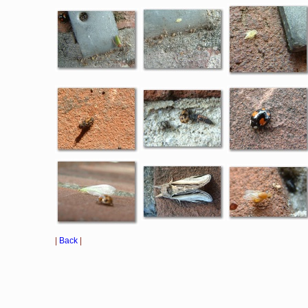
|
Back
|