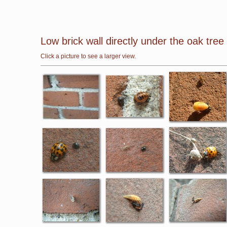
Low brick wall directly under the oak tre
Click a picture to see a larger view.