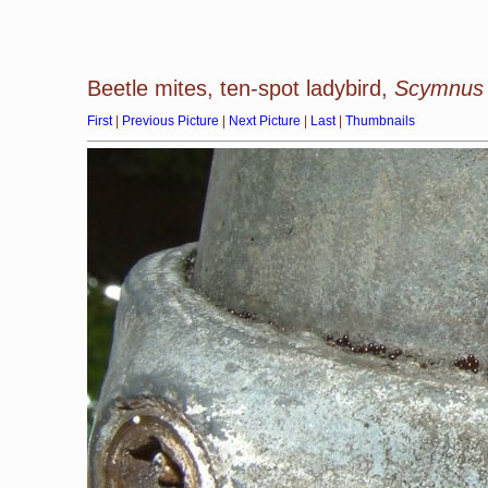
Beetle mites, ten-spot ladybird,
Scymnus 
First
|
Previous Picture
|
Next Picture
|
Last
|
Thumbnails