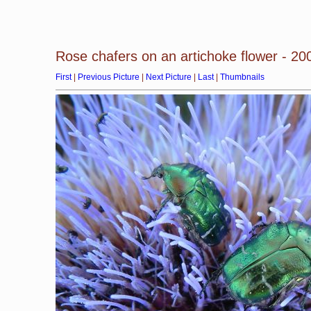
Rose chafers on an artichoke flower - 2
First
|
Previous Picture
|
Next Picture
|
Last
|
Thumbnails